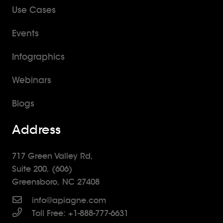
Use Cases
Events
Infographics
Webinars
Blogs
Address
717 Green Valley Rd,
Suite 200, (606)
Greensboro, NC 27408
info@apiagne.com
Toll Free: +1-888-777-6631