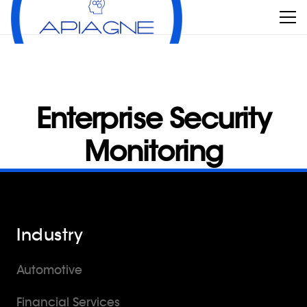
Enterprise Security
Monitoring
Industry
Automotive
Financial Services