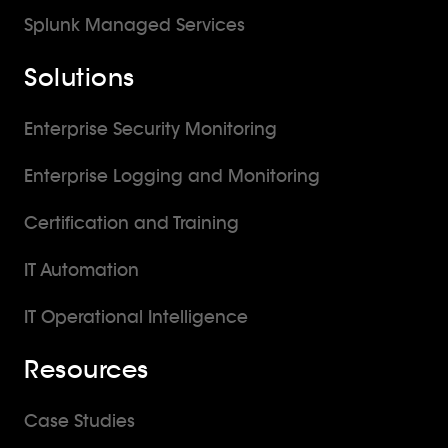
Splunk Managed Services
Solutions
Enterprise Security Monitoring
Enterprise Logging and Monitoring
Certification and Training
IT Automation
IT Operational Intelligence
Resources
Case Studies