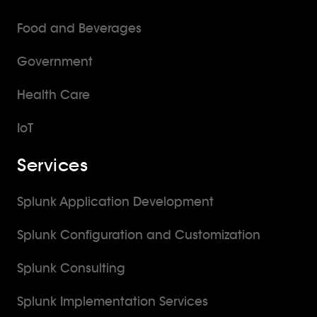
Food and Beverages
Government
Health Care
IoT
Services
Splunk Application Development
Splunk Configuration and Customization
Splunk Consulting
Splunk Implementation Services