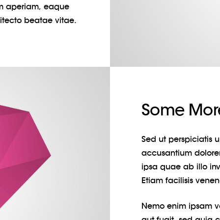
m aperiam, eaque
hitecto beatae vitae.
Some More
Sed ut perspiciatis 
accusantium dolor
ipsa quae ab illo inv
Etiam facilisis vene
Nemo enim ipsam vol
aut fugit, sed quia