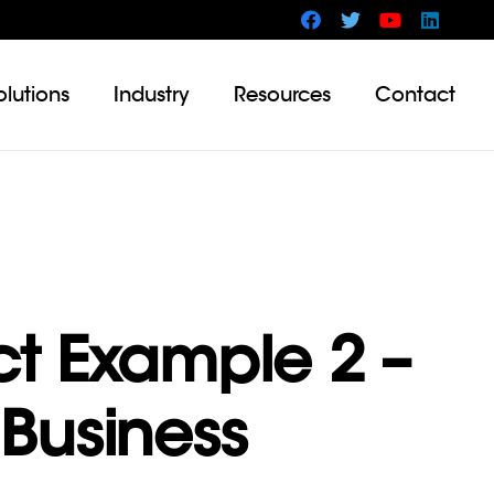
olutions
Industry
Resources
Contact
ct Example 2 –
Business