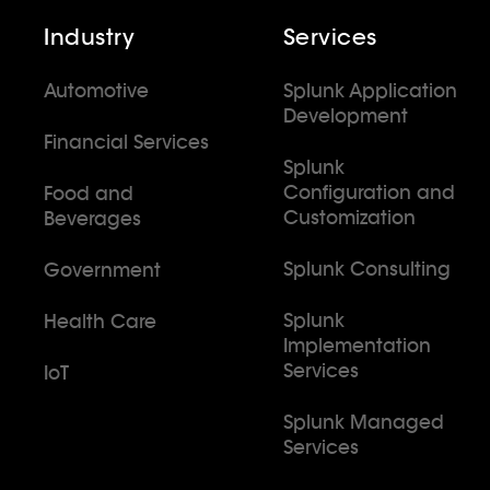
Industry
Services
Automotive
Splunk Application
Development
Financial Services
Splunk
Configuration and
Food and
Customization
Beverages
Splunk Consulting
Government
Splunk
Health Care
Implementation
Services
IoT
Splunk Managed
Services