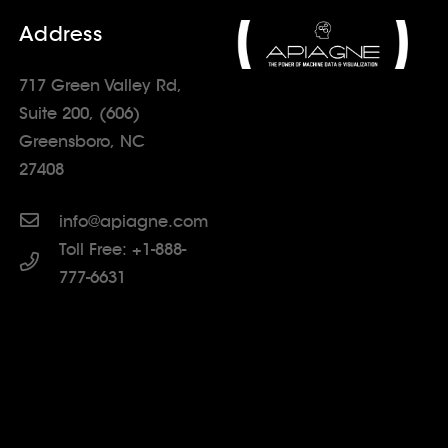
Address
717 Green Valley Rd,
Suite 200, (606)
Greensboro, NC
27408
info@apiagne.com
Toll Free: +1-888-
777-6631