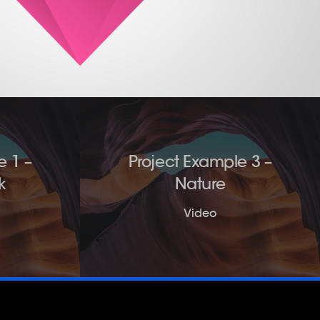
e 1 –
Project Example 3 –
k
Nature
Video