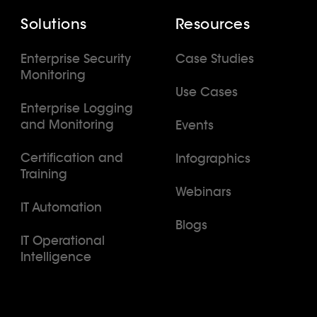
Solutions
Resources
Enterprise Security
Case Studies
Monitoring
Use Cases
Enterprise Logging
and Monitoring
Events
Certification and
Infographics
Training
Webinars
IT Automation
Blogs
IT Operational
Intelligence