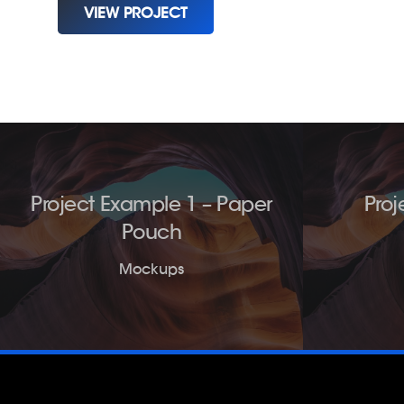
VIEW PROJECT
Project Example 1 – Paper
Proj
Pouch
Mockups