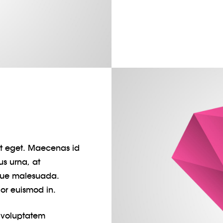
pit eget. Maecenas id
us urna, at
gue malesuada.
lor euismod in.
t voluptatem