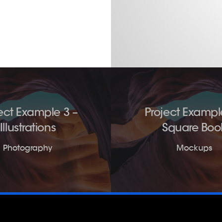
ect Example 3 –
Project Exampl
Illustrations
Square Boo
Photography
Mockups