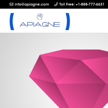
info@apiagne.com
Toll Free: +1-888-777-6631