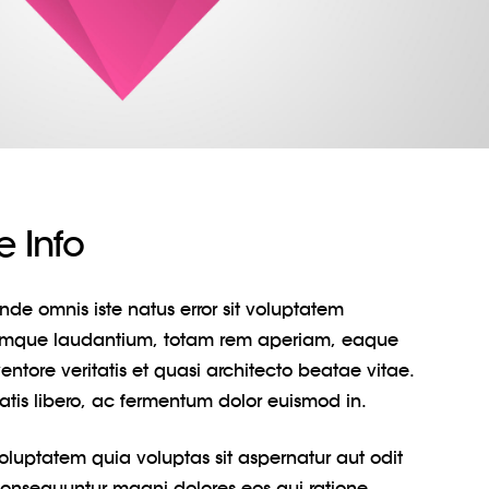
 Info
unde omnis iste natus error sit voluptatem
emque laudantium, totam rem aperiam, eaque
entore veritatis et quasi architecto beatae vitae.
natis libero, ac fermentum dolor euismod in.
uptatem quia voluptas sit aspernatur aut odit
 consequuntur magni dolores eos qui ratione