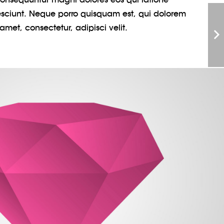
sciunt. Neque porro quisquam est, qui dolorem
amet, consectetur, adipisci velit.