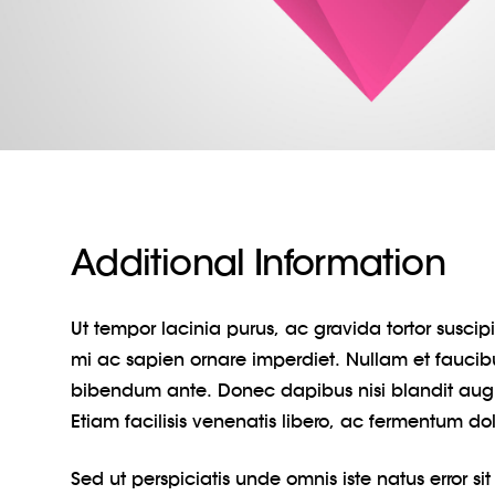
Additional Information
Ut tempor lacinia purus, ac gravida tortor susci
mi ac sapien ornare imperdiet. Nullam et faucib
bibendum ante. Donec dapibus nisi blandit au
Etiam facilisis venenatis libero, ac fermentum do
Sed ut perspiciatis unde omnis iste natus error si