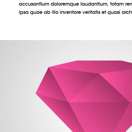
accusantium doloremque laudantium, totam re
ipsa quae ab illo inventore veritatis et quasi arc