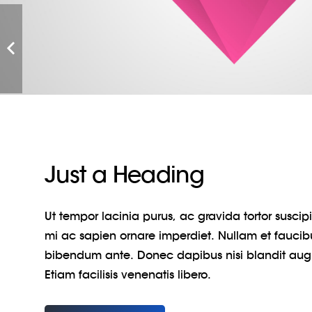
Just a Heading
Ut tempor lacinia purus, ac gravida tortor susci
mi ac sapien ornare imperdiet. Nullam et faucib
bibendum ante. Donec dapibus nisi blandit au
Etiam facilisis venenatis libero.