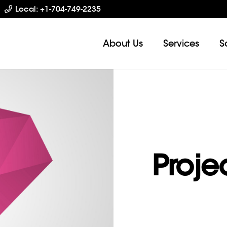
Local: +1-704-749-2235
About Us
Services
S
Proje