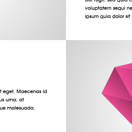
voluptatem sequi ne
ipsum quia dolor sit 
pit eget. Maecenas id
us urna, at
gue malesuada.