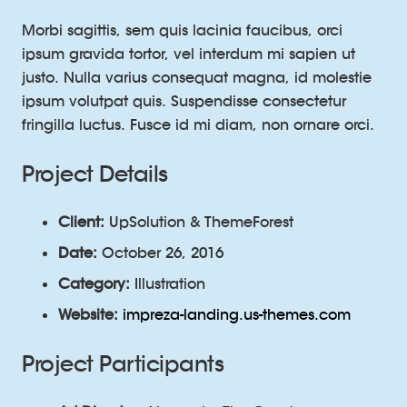
Morbi sagittis, sem quis lacinia faucibus, orci
ipsum gravida tortor, vel interdum mi sapien ut
justo. Nulla varius consequat magna, id molestie
ipsum volutpat quis. Suspendisse consectetur
fringilla luctus. Fusce id mi diam, non ornare orci.
Project Details
Client:
UpSolution & ThemeForest
Date:
October 26, 2016
Category:
Illustration
Website:
impreza-landing.us-themes.com
Project Participants