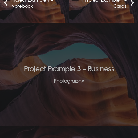
Project Example 1 –
Project Example 1 –
Notebook
Cards
Project Example 3 – Business
Photography