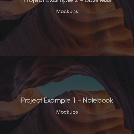
Mockups
Project Example 1 – Notebook
Mockups