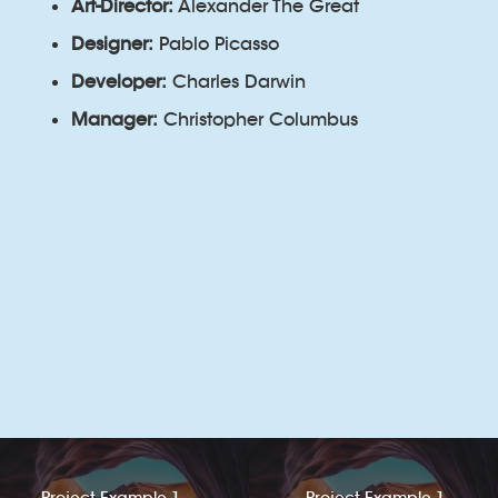
Art-Director:
Alexander The Great
Designer:
Pablo Picasso
Developer:
Charles Darwin
Manager:
Christopher Columbus