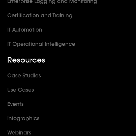
Enterprise Logging and Monitoring
Certification and Training
IT Automation
IT Operational Intelligence
Resources
Case Studies
Use Cases
Events
Infographics
Webinars