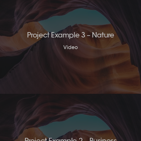
Project Example 3 – Nature
Video
Project Example 2 – Business