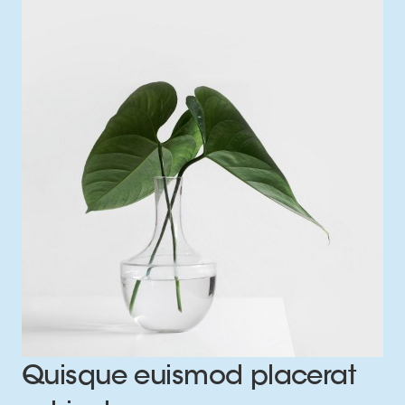
Quisque euismod placerat