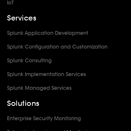
IoT
Services
Splunk Application Development
Splunk Configuration and Customization
Splunk Consulting
Splunk Implementation Services
Splunk Managed Services
Solutions
Enterprise Security Monitoring