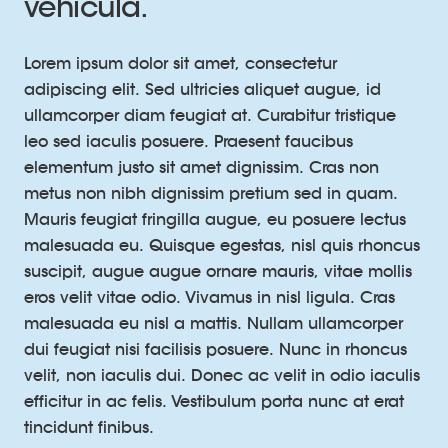
vehicula.
Lorem ipsum dolor sit amet, consectetur
adipiscing elit. Sed ultricies aliquet augue, id
ullamcorper diam feugiat at. Curabitur tristique
leo sed iaculis posuere. Praesent faucibus
elementum justo sit amet dignissim. Cras non
metus non nibh dignissim pretium sed in quam.
Mauris feugiat fringilla augue, eu posuere lectus
malesuada eu. Quisque egestas, nisl quis rhoncus
suscipit, augue augue ornare mauris, vitae mollis
eros velit vitae odio. Vivamus in nisl ligula. Cras
malesuada eu nisl a mattis. Nullam ullamcorper
dui feugiat nisi facilisis posuere. Nunc in rhoncus
velit, non iaculis dui. Donec ac velit in odio iaculis
efficitur in ac felis. Vestibulum porta nunc at erat
tincidunt finibus.