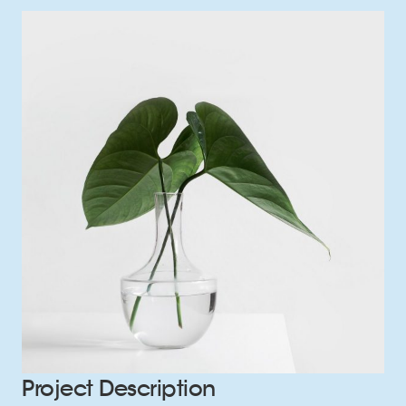
Project Description