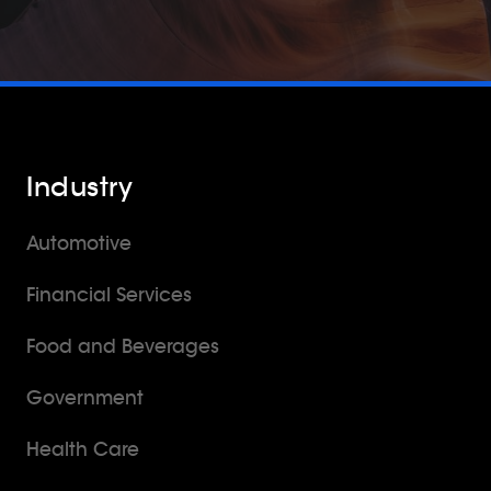
Industry
Automotive
Financial Services
Food and Beverages
Government
Health Care