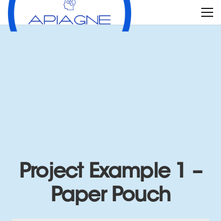
Project Example 1 –
Paper Pouch