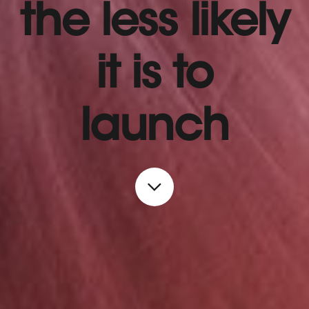
the less likely
it is to
launch