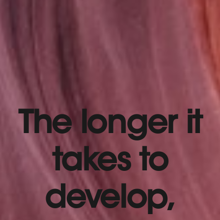
The longer it
takes to
develop,