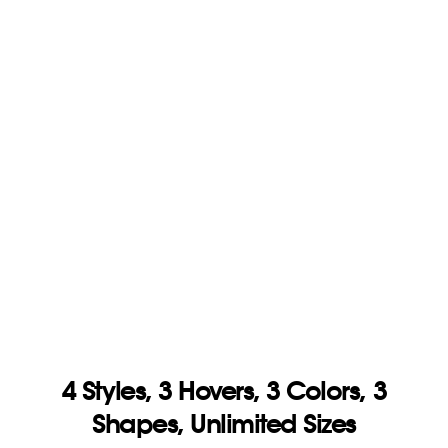
4 Styles, 3 Hovers, 3
Colors, 3
Shapes, Unlimited Sizes