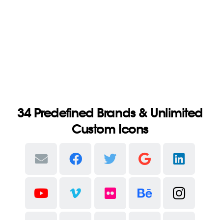
34 Predefined Brands & Unlimited
Custom Icons