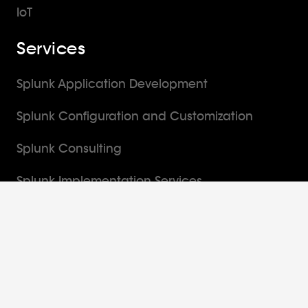
IoT
Services
Splunk Application Development
Splunk Configuration and Customization
Splunk Consulting
Splunk Implementation Services
Splunk Managed Services
Solutions
Enterprise Security Monitoring