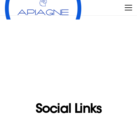
Social Links