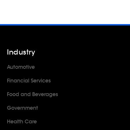
Industry
Automotive
Financial Services
Food and Beverages
Government
Health Care