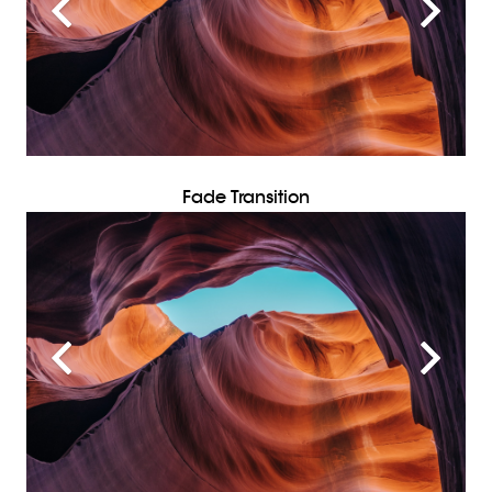
Fade Transition