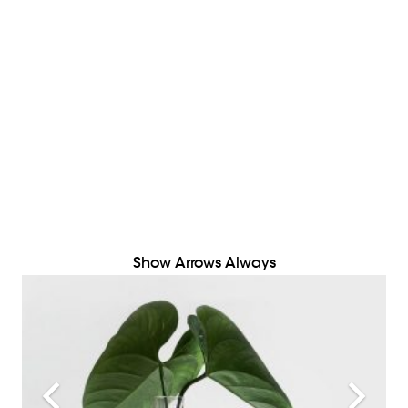
Show Arrows Always