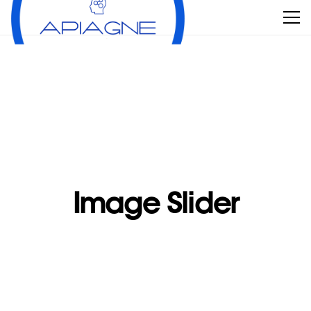
Image Slider