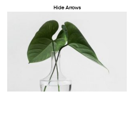
Hide Arrows