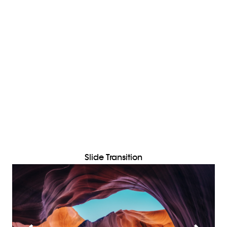
Slide Transition