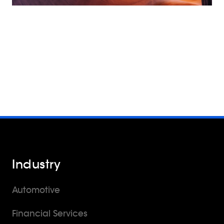
Industry
Automotive
Financial Services