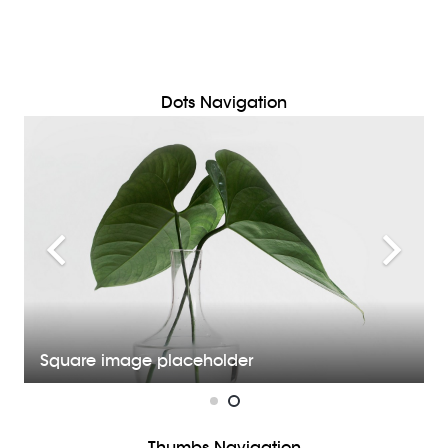
Dots Navigation
Square image placeholder
Thumbs Navigation