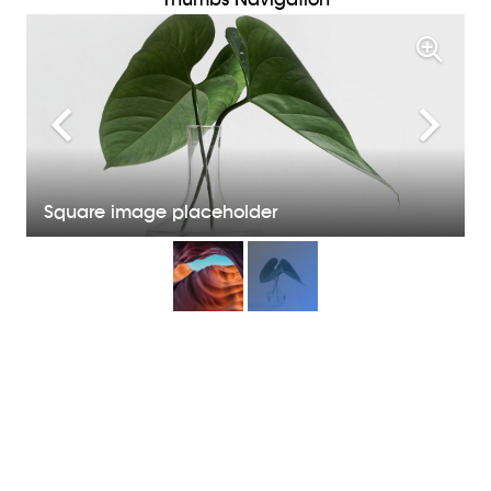
Square image placeholder