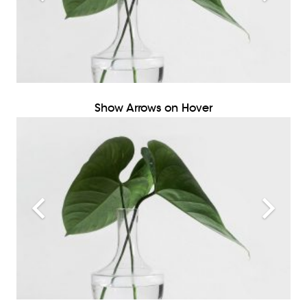
Show Arrows on Hover