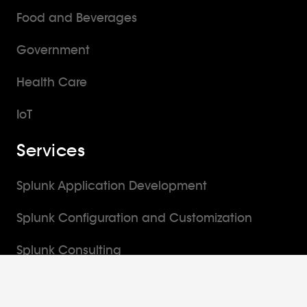
Food and Beverages
Government
Health Care
IoT
Services
Splunk Application Development
Splunk Configuration and Customization
Splunk Consulting
Splunk Implementation Services